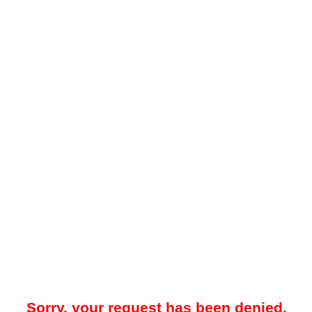
Sorry, your request has been denied.