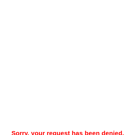
Sorry, your request has been denied.