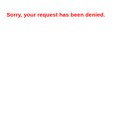
Sorry, your request has been denied.