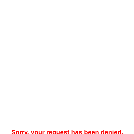
Sorry, your request has been denied.