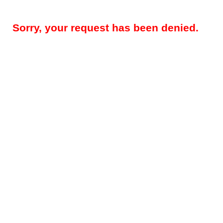
Sorry, your request has been denied.