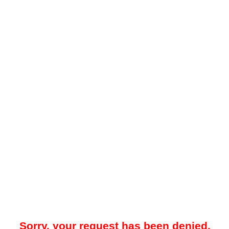
Sorry, your request has been denied.